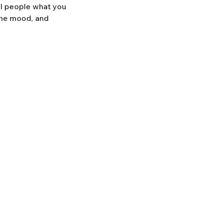
ll people what you
 the mood, and