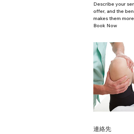
Describe your ser
offer, and the ben
makes them more 
Book Now
連絡先