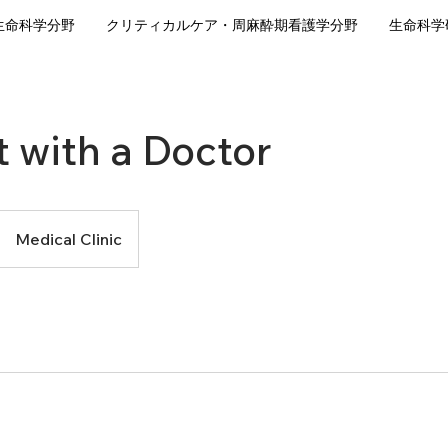
生命科学分野
クリティカルケア・周麻酔期看護学分野
生命科学
 with a Doctor
Medical Clinic