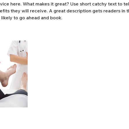
vice here. What makes it great? Use short catchy text to te
efits they will receive. A great description gets readers in
likely to go ahead and book.