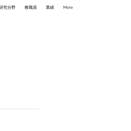
研究分野
教職員
業績
More