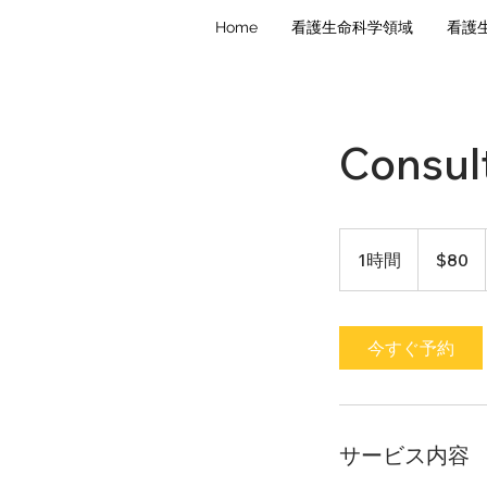
Home
看護生命科学領域
看護
Consult
80
米
1時間
1
$80
ド
ル
時
今すぐ予約
サービス内容