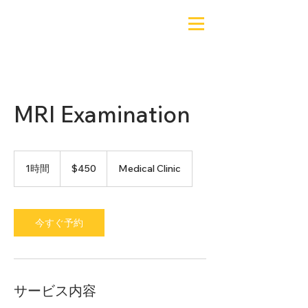
MRI Examination
450
米
1時間
1
$450
Medical Clinic
ド
時
ル
今すぐ予約
サービス内容