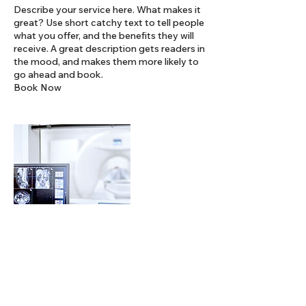
Describe your service here. What makes it
great? Use short catchy text to tell people
what you offer, and the benefits they will
receive. A great description gets readers in
the mood, and makes them more likely to
go ahead and book.
Book Now
連絡先